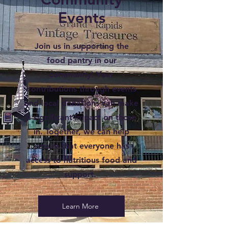
Events
Join us in supporting the
food pantry in our
community! Your
contributions through events
and local donations can make
a significant impact on those
in. Together, we can help
ensure that everyone has
access to nutritious food and
support.
Learn More