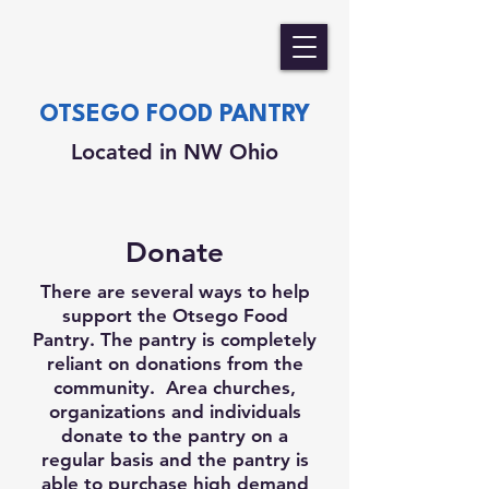
OTSEGO FOOD PANTRY
Located in NW Ohio
Donate
There are several ways to help
support the Otsego Food
Pantry. The pantry is completely
reliant on donations from the
community. Area churches,
organizations and individuals
donate to the pantry on a
regular basis and the pantry is
able to purchase high demand