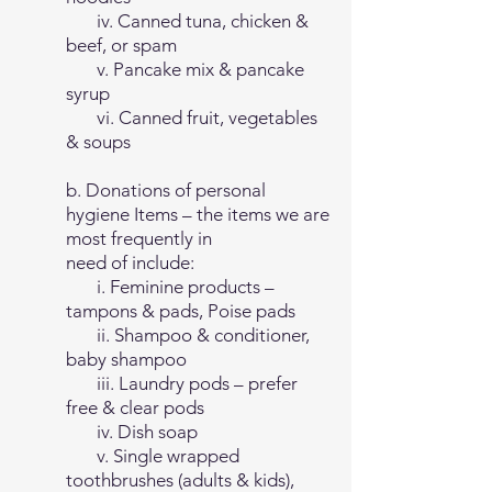
iv. Canned tuna, chicken &
beef, or spam
v. Pancake mix & pancake
syrup
vi. Canned fruit, vegetables
& soups
b. Donations of personal
hygiene Items – the items we are
most frequently in
need of include:
i. Feminine products –
tampons & pads, Poise pads
ii. Shampoo & conditioner,
baby shampoo
iii. Laundry pods – prefer
free & clear pods
iv. Dish soap
v. Single wrapped
toothbrushes (adults & kids),