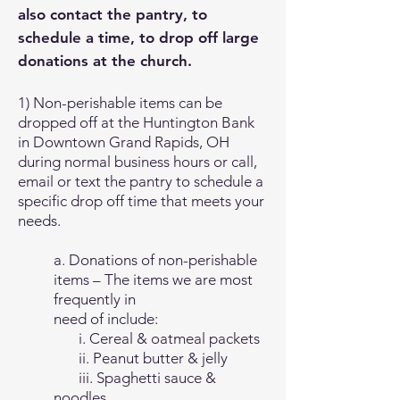
also contact the pantry, to
schedule a time, to drop off large
donations at the church.
1) Non-perishable items can be
dropped off at the Huntington Bank
in Downtown Grand Rapids, OH
during normal business hours or call,
email or text the pantry to schedule a
specific drop off time that meets your
needs.
a. Donations of non-perishable
items – The items we are most
frequently in
need of include:
i. Cereal & oatmeal packets
ii. Peanut butter & jelly
iii. Spaghetti sauce &
noodles