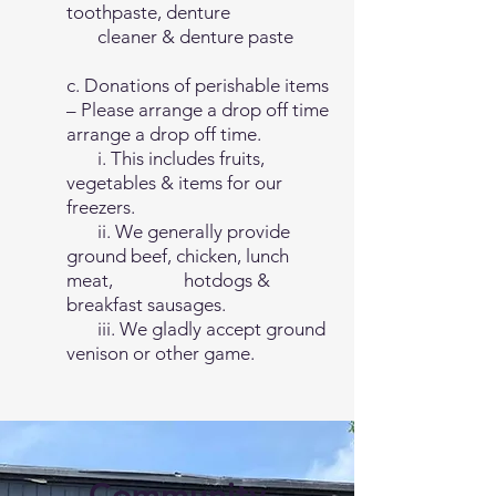
toothpaste, denture
cleaner & denture paste
c. Donations of perishable items
– Please arrange a drop off time
arrange a drop off time.
i. This includes fruits,
vegetables & items for our
freezers.
ii. We generally provide
ground beef, chicken, lunch
meat, hotdogs &
breakfast sausages.
iii. We gladly accept ground
venison or other game.
Community