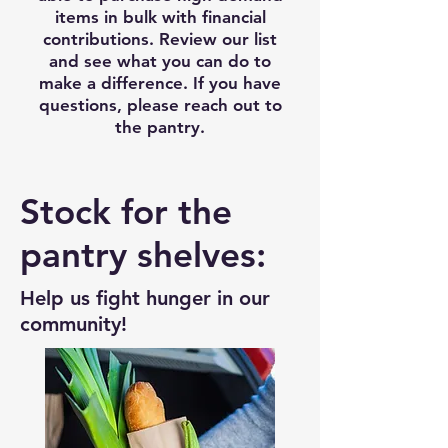
items in bulk with financial
contributions. Review our list
and see what you can do to
make a difference. If you have
questions, please reach out to
the pantry.
Stock for the
pantry shelves:
Help us fight hunger in our
community!