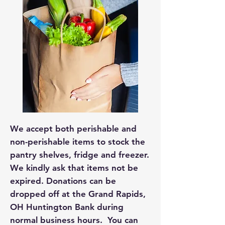
We accept both perishable and
non-perishable items to stock the
pantry shelves, fridge and freezer.
We kindly ask that items not be
expired. Donations can be
dropped off at the Grand Rapids,
OH Huntington Bank during
normal business hours. You can